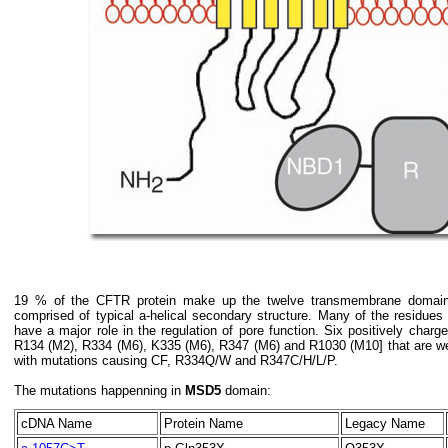
19 % of the CFTR protein make up the twelve transmembrane domai
comprised of typical a-helical secondary structure. Many of the residues
have a major role in the regulation of pore function. Six positively cha
R134 (M2), R334 (M6), K335 (M6), R347 (M6) and R1030 (M10] that are we
with mutations causing CF, R334Q/W and R347C/H/L/P.
The mutations happenning in
MSD5
domain:
cDNA Name
Protein Name
Legacy Name