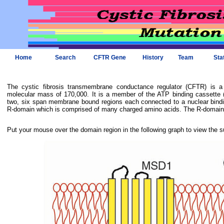
Home
Search
CFTR Gene
History
Team
Sta
The cystic fibrosis transmembrane conductance regulator (CFTR) is 
molecular mass of 170,000. It is a member of the ATP binding cassette (
two, six span membrane bound regions each connected to a nuclear bindi
R-domain which is comprised of many charged amino acids. The R-domain i
Put your mouse over the domain region in the following graph to view the s