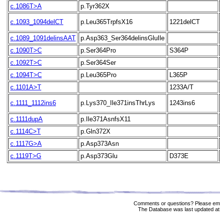
c.1086T>A
p.Tyr362X
c.1093_1094delCT
p.Leu365TrpfsX16
1221delCT
c.1089_1091delinsAAT
p.Asp363_Ser364delinsGluIle
c.1090T>C
p.Ser364Pro
S364P
c.1092T>C
p.Ser364Ser
c.1094T>C
p.Leu365Pro
L365P
c.1101A>T
1233A/T
c.1111_1112ins6
p.Lys370_Ile371insThrLys
1243ins6
c.1111dupA
p.Ile371AsnfsX11
c.1114C>T
p.Gln372X
c.1117G>A
p.Asp373Asn
c.1119T>G
p.Asp373Glu
D373E
Comments or questions? Please ema
The Database was last updated at