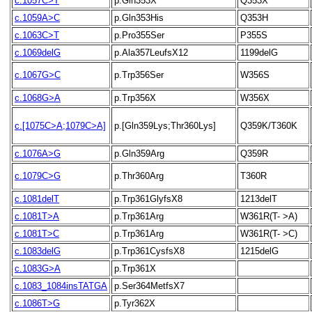
c.1057C>T
p.Gln353X
Q353X
c.1059A>C
p.Gln353His
Q353H
c.1063C>T
p.Pro355Ser
P355S
c.1069delG
p.Ala357LeufsX12
1199delG
c.1067G>C
p.Trp356Ser
W356S
c.1068G>A
p.Trp356X
W356X
c.[1075C>A;1079C>A]
p.[Gln359Lys;Thr360Lys]
Q359K/T360K
c.1076A>G
p.Gln359Arg
Q359R
c.1079C>G
p.Thr360Arg
T360R
c.1081delT
p.Trp361GlyfsX8
1213delT
c.1081T>A
p.Trp361Arg
W361R(T- >A)
c.1081T>C
p.Trp361Arg
W361R(T- >C)
c.1083delG
p.Trp361CysfsX8
1215delG
c.1083G>A
p.Trp361X
c.1083_1084insTATGA
p.Ser364MetfsX7
c.1086T>G
p.Tyr362X