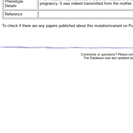
Phenotype
pregnancy. It was indeed transmitted from the mother
Details
Reference
To check if there are any papers published about this mutation/variant on 
Comments or questions? Please ema
The Database was last updated at