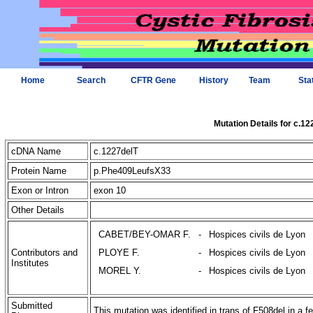
Home
Search
CFTR Gene
History
Team
Sta
Mutation Details for c.12
cDNA Name
c.1227delT
Protein Name
p.Phe409LeufsX33
Exon or Intron
exon 10
Other Details
CABET/BEY-OMAR F.
-
Hospices civils de Lyon
Contributors and
PLOYE F.
-
Hospices civils de Lyon
Institutes
MOREL Y.
-
Hospices civils de Lyon
Submitted
This mutation was identified in trans of F508del in a