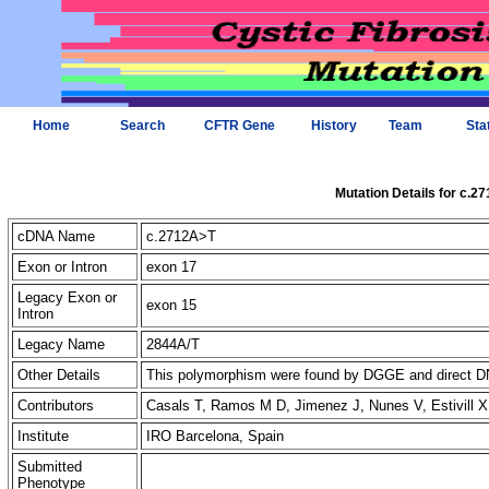
Home
Search
CFTR Gene
History
Team
Sta
Mutation Details for c.2
cDNA Name
c.2712A>T
Exon or Intron
exon 17
Legacy Exon or
exon 15
Intron
Legacy Name
2844A/T
Other Details
This polymorphism were found by DGGE and direct DN
Contributors
Casals T, Ramos M D, Jimenez J, Nunes V, Estivill 
Institute
IRO Barcelona, Spain
Submitted
Phenotype