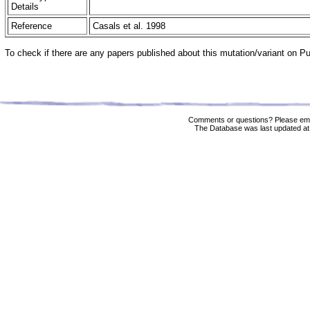
Details
Reference
Casals et al. 1998
To check if there are any papers published about this mutation/variant on 
Comments or questions? Please ema
The Database was last updated at