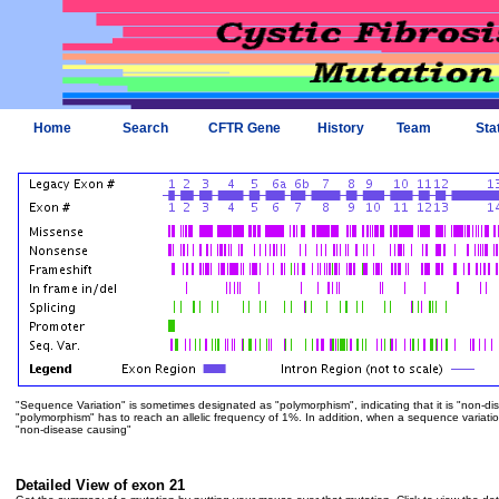
Home
Search
CFTR Gene
History
Team
Sta
"Sequence Variation" is sometimes designated as "polymorphism", indicating that it is "non-di
"polymorphism" has to reach an allelic frequency of 1%. In addition, when a sequence variation is
"non-disease causing"
Detailed View of exon 21