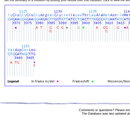
Get the summary of a mutation by putting your mouse over that mutation. Click to view the deta
Comments or questions? Please ema
The Database was last updated at