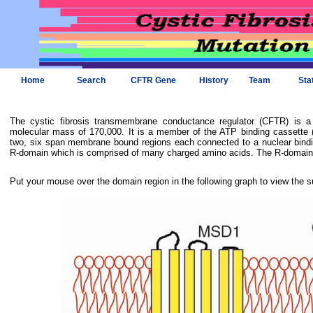
Home
Search
CFTR Gene
History
Team
Sta
The cystic fibrosis transmembrane conductance regulator (CFTR) is 
molecular mass of 170,000. It is a member of the ATP binding cassette (
two, six span membrane bound regions each connected to a nuclear bindi
R-domain which is comprised of many charged amino acids. The R-domain i
Put your mouse over the domain region in the following graph to view the s