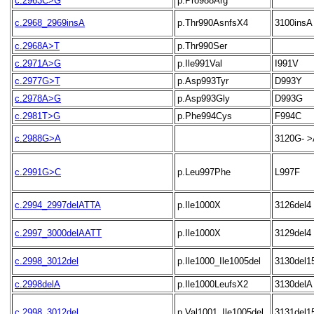
c.2963C>G
p.Pro988Arg
c.2968_2969insA
p.Thr990AsnfsX4
3100insA
c.2968A>T
p.Thr990Ser
c.2971A>G
p.Ile991Val
I991V
c.2977G>T
p.Asp993Tyr
D993Y
c.2978A>G
p.Asp993Gly
D993G
c.2981T>G
p.Phe994Cys
F994C
c.2988G>A
3120G- >
c.2991G>C
p.Leu997Phe
L997F
c.2994_2997delATTA
p.Ile1000X
3126del4
c.2997_3000delAATT
p.Ile1000X
3129del4
c.2998_3012del
p.Ile1000_Ile1005del
3130del1
c.2998delA
p.Ile1000LeufsX2
3130delA
c.2998_3012del
p.Val1001_Ile1005del
3131del1