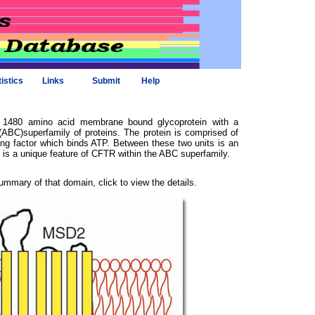
tistics
Links
Submit
Help
a 1480 amino acid membrane bound glycoprotein with a
ABC)superfamily of proteins. The protein is comprised of
ng factor which binds ATP. Between these two units is an
s a unique feature of CFTR within the ABC superfamily.
ummary of that domain, click to view the details.