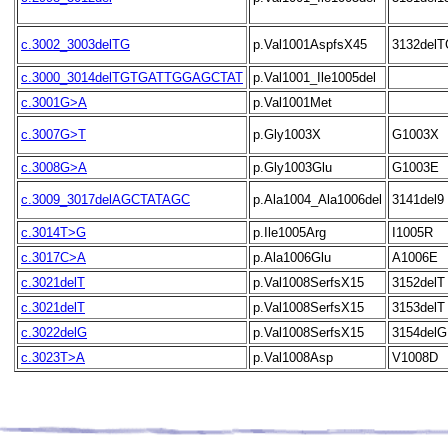
c.3002_3003delTG
p.Val1001AspfsX45
3132delT
c.3000_3014delTGTGATTGGAGCTAT
p.Val1001_Ile1005del
c.3001G>A
p.Val1001Met
c.3007G>T
p.Gly1003X
G1003X
c.3008G>A
p.Gly1003Glu
G1003E
c.3009_3017delAGCTATAGC
p.Ala1004_Ala1006del
3141del9
c.3014T>G
p.Ile1005Arg
I1005R
c.3017C>A
p.Ala1006Glu
A1006E
c.3021delT
p.Val1008SerfsX15
3152delT
c.3021delT
p.Val1008SerfsX15
3153delT
c.3022delG
p.Val1008SerfsX15
3154delG
c.3023T>A
p.Val1008Asp
V1008D