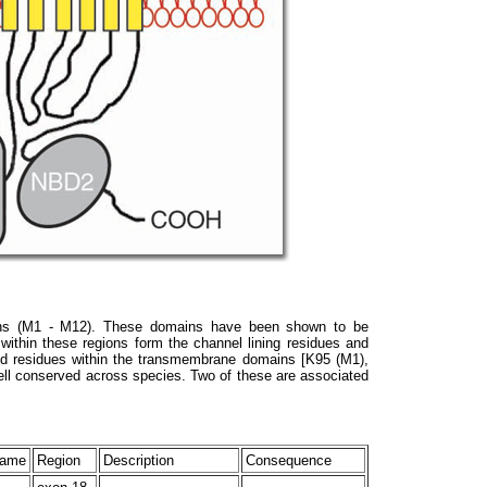
ns (M1 - M12). These domains have been shown to be
 within these regions form the channel lining residues and
rged residues within the transmembrane domains [K95 (M1),
ll conserved across species. Two of these are associated
Name
Region
Description
Consequence