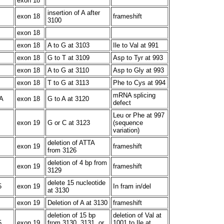
exon 18
insertion of A after
exon 18
frameshift
3100
exon 18
exon 18
A to G at 3103
Ile to Val at 991
exon 18
G to T at 3109
Asp to Tyr at 993
exon 18
A to G at 3110
Asp to Gly at 993
exon 18
T to G at 3113
Phe to Cys at 994
mRNA splicing
A
exon 18
G to A at 3120
defect
Leu or Phe at 997
exon 19
G or C at 3123
(sequence
variation)
deletion of ATTA
exon 19
frameshift
from 3126
deletion of 4 bp from
exon 19
frameshift
3129
delete 15 nucleotide
5
exon 19
In fram in/del
at 3130
exon 19
Deletion of A at 3130
frameshift
deletion of 15 bp
deletion of Val at
5
exon 19
from 3130, 3131, or
1001 to Ile at