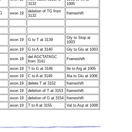
3132
1005
deletion of TG from
G
exon 19
frameshift
3132
Gly to Stop at
exon 19
G to T at 3139
1003
exon 19
G to A at 3140
Gly to Glu at 1003
del AGCTATAGC
exon 19
Frameshift
from 3141
exon 19
T to G at 3146
Ile to Arg at 1005
exon 19
C to A at 3149
Ala to Glu at 1006
exon 19
delete T at 3152
frameshift
exon 19
deletion of T at 3153
frameshift
exon 19
deletion of G at 3154
frameshift
exon 19
T to A at 3155
Val to Asp at 1008