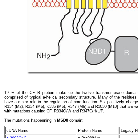
19 % of the CFTR protein make up the twelve transmembrane domai
comprised of typical a-helical secondary structure. Many of the residues
have a major role in the regulation of pore function. Six positively cha
R134 (M2), R334 (M6), K335 (M6), R347 (M6) and R1030 (M10] that are we
with mutations causing CF, R334Q/W and R347C/H/L/P.
The mutations happenning in
MSD8
domain:
cDNA Name
Protein Name
Legacy 