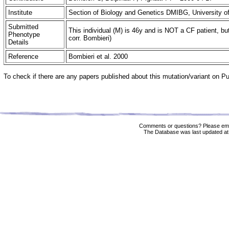
Institute
Section of Biology and Genetics DMIBG, University of
Submitted
This individual (M) is 46y and is NOT a CF patient, bu
Phenotype
corr. Bombieri)
Details
Reference
Bombieri et al. 2000
To check if there are any papers published about this mutation/variant on 
Comments or questions? Please ema
The Database was last updated at