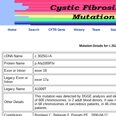
Home
Search
CFTR Gene
History
Team
Sta
Mutation Details for c.3
cDNA Name
c.3025G>A
Protein Name
p.Ala1009Thr
Exon or Intron
exon 19
Legacy Exon or
exon 17a
Intron
Legacy Name
A1009T
This mutation was detected by DGGE analysis and iden
of 600 chromosomes, in 2 adult blood donors. It was
Other Details
in 68 chromosomes of sarcoidosis patients, in 46 c
patients.
Contributors
Bombieri C, Belpinati F, Pignatti PF 2000-04-17