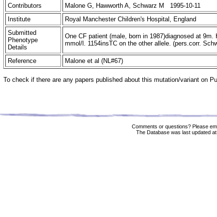
Contributors
Malone G, Hawworth A, Schwarz M 1995-10-11
Institute
Royal Manchester Children's Hospital, England
Submitted
One CF patient (male, born in 1987)diagnosed at 9m. 
Phenotype
mmol/l. 1154insTC on the other allele. (pers.corr. Sch
Details
Reference
Malone et al (NL#67)
To check if there are any papers published about this mutation/variant on 
Comments or questions? Please ema
The Database was last updated at