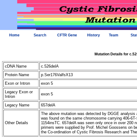
Home
Search
CFTR Gene
History
Team
Sta
Mutation Details for c.5
cDNA Name
c.526delA
Protein Name
p.Ser176ValfsX13
Exon or Intron
exon 5
Legacy Exon or
exon 5
Intron
Legacy Name
657delA
The above mutation was detected by DGGE analysis an
was found on the same chromosome carrying 406-6T->C
Other Details
1154insTC. 657delA was seen only once in over 200
primers were supplied by Prof. Michel Goossens on b
the Co-ordination of Cystic Fibrosis Research and Th