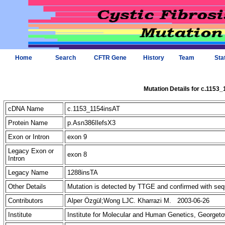
Home
Search
CFTR Gene
History
Team
Sta
Mutation Details for c.1153
cDNA Name
c.1153_1154insAT
Protein Name
p.Asn386IlefsX3
Exon or Intron
exon 9
Legacy Exon or
exon 8
Intron
Legacy Name
1288insTA
Other Details
Mutation is detected by TTGE and confirmed with se
Contributors
Alper Özgül;Wong LJC. Kharrazi M. 2003-06-26
Institute
Institute for Molecular and Human Genetics, Georget