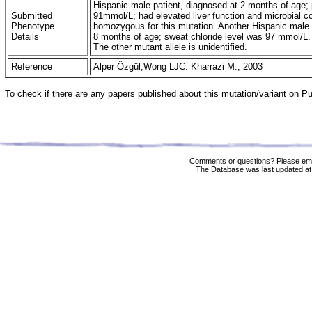
Hispanic male patient, diagnosed at 2 months of age; p
Submitted
91mmol/L; had elevated liver function and microbial c
Phenotype
homozygous for this mutation. Another Hispanic male 
Details
8 months of age; sweat chloride level was 97 mmol/L
The other mutant allele is unidentified.
Reference
Alper Özgül;Wong LJC. Kharrazi M., 2003
To check if there are any papers published about this mutation/variant on 
Comments or questions? Please ema
The Database was last updated at