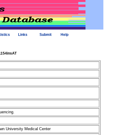
tistics
Links
Submit
Help
_1154insAT
quencing.
own University Medical Center