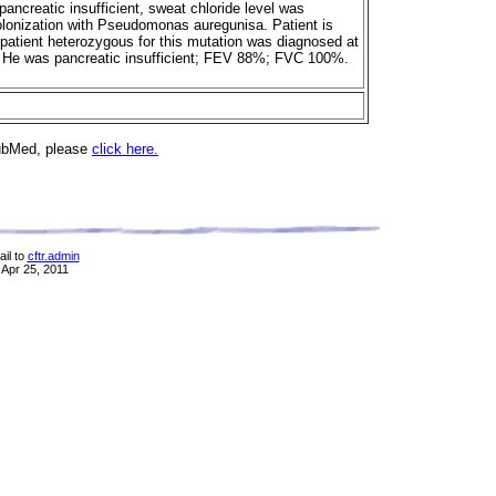
ancreatic insufficient, sweat chloride level was
olonization with Pseudomonas auregunisa. Patient is
patient heterozygous for this mutation was diagnosed at
. He was pancreatic insufficient; FEV 88%; FVC 100%.
PubMed, please
click here.
il to
cftr.admin
 Apr 25, 2011