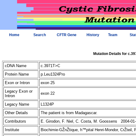
Home
Search
CFTR Gene
History
Team
Sta
Mutation Details for c.3
cDNA Name
c.3971T>C
Protein Name
p.Leu1324Pro
Exon or Intron
exon 25
Legacy Exon or
exon 22
Intron
Legacy Name
L1324P
Other Details
The patient is from Madagascar.
Contributors
E. Girodon, F. Niel, C. Costa, M. Goossens 2004-01
Institute
Biochimie-GŽnŽtique, h™pital Henri-Mondor, CrŽteil,