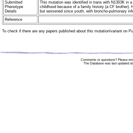
Submitted
This mutation was identified in trans with N1303K in 
Phenotype
childhood because of a family history (a CF brother).
Details
but worsened since youth, with broncho-pulmonary infe
Reference
To check if there are any papers published about this mutation/variant on 
Comments or questions? Please ema
The Database was last updated at