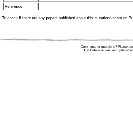
Reference
To check if there are any papers published about this mutation/variant on 
Comments or questions? Please ema
The Database was last updated at