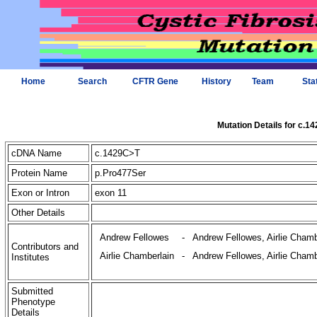
Home
Search
CFTR Gene
History
Team
Sta
Mutation Details for c.1
cDNA Name
c.1429C>T
Protein Name
p.Pro477Ser
Exon or Intron
exon 11
Other Details
Andrew Fellowes
-
Andrew Fellowes, Airlie Chamb
Contributors and
Airlie Chamberlain
-
Andrew Fellowes, Airlie Chamb
Institutes
Submitted
Phenotype
Details