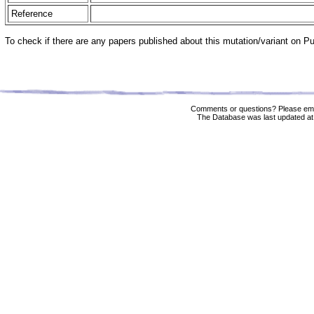
Reference
To check if there are any papers published about this mutation/variant on 
Comments or questions? Please ema
The Database was last updated at