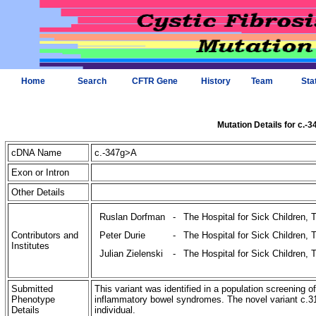
Home
Search
CFTR Gene
History
Team
Sta
Mutation Details for c.-
cDNA Name
c.-347g>A
Exon or Intron
Other Details
Ruslan Dorfman
-
The Hospital for Sick Children, 
Contributors and
Peter Durie
-
The Hospital for Sick Children, 
Institutes
Julian Zielenski
-
The Hospital for Sick Children, 
Submitted
This variant was identified in a population screening o
Phenotype
inflammatory bowel syndromes. The novel variant c
Details
individual.