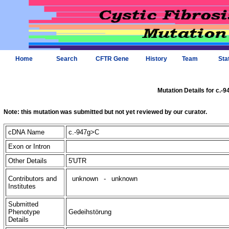
Home
Search
CFTR Gene
History
Team
Sta
Mutation Details for c.-
Note: this mutation was submitted but not yet reviewed by our curator.
cDNA Name
c.-947g>C
Exon or Intron
Other Details
5'UTR
Contributors and
unknown
-
unknown
Institutes
Submitted
Phenotype
Gedeihstörung
Details