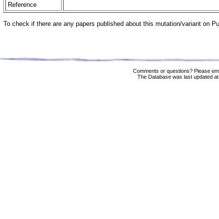
Reference
To check if there are any papers published about this mutation/variant on 
Comments or questions? Please ema
The Database was last updated at