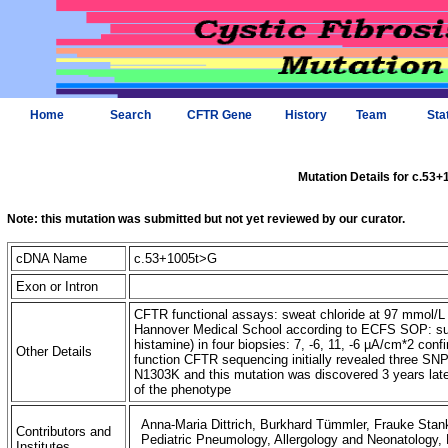
Home
Search
CFTR Gene
History
Team
Sta
Mutation Details for c.53
Note: this mutation was submitted but not yet reviewed by our curator.
cDNA Name
c.53+1005t>G
Exon or Intron
CFTR functional assays: sweat chloride at 97 mmol/L
Hannover Medical School according to ECFS SOP: sum
histamine) in four biopsies: 7, -6, 11, -6 µA/cm*2 confi
Other Details
function CFTR sequencing initially revealed three SNPs
N1303K and this mutation was discovered 3 years later,
of the phenotype
Anna-Maria Dittrich, Burkhard Tümmler, Frauke Stank
Contributors and
Pediatric Pneumology, Allergology and Neonatology
Institutes