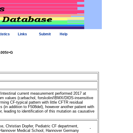
tistics
Links
Submit
Help
+1005t>G
 Intestinal current measurement performed 2017 at
 values (carbachol, forskolin/IBMX/DIDS-insensitive
rming CF-typical pattern with little CFTR residual
 (in addition to F508del), however another patient with
 leading to identification of this mutation as causative
e, Christian Dopfer, Pediatric CF department,
-
, Hannover Medical School, Hannover Germany