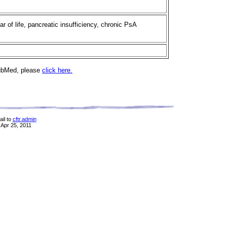
ear of life, pancreatic insufficiency, chronic PsA
PubMed, please
click here.
il to
cftr.admin
 Apr 25, 2011