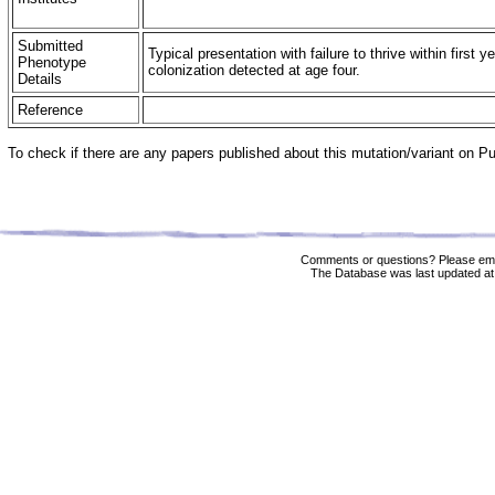
Submitted
Typical presentation with failure to thrive within first y
Phenotype
colonization detected at age four.
Details
Reference
To check if there are any papers published about this mutation/variant on 
Comments or questions? Please ema
The Database was last updated at