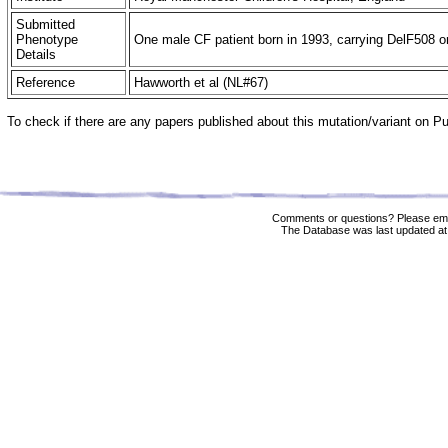
Submitted
Phenotype
One male CF patient born in 1993, carrying DelF508 on 
Details
Reference
Hawworth et al (NL#67)
To check if there are any papers published about this mutation/variant on 
Comments or questions? Please ema
The Database was last updated at