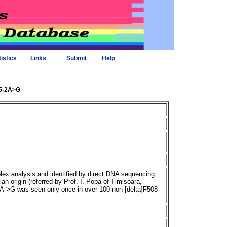
tistics
Links
Submit
Help
85-2A>G
x analysis and identified by direct DNA sequencing.
 origin (referred by Prof. I. Popa of Timisoara,
2A->G was seen only once in over 100 non-[delta]F508