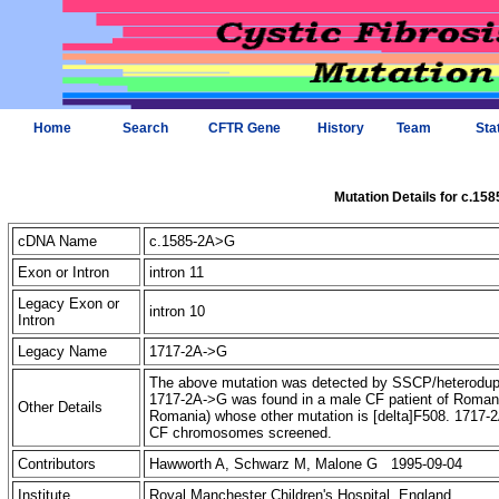
Home
Search
CFTR Gene
History
Team
Sta
Mutation Details for c.15
cDNA Name
c.1585-2A>G
Exon or Intron
intron 11
Legacy Exon or
intron 10
Intron
Legacy Name
1717-2A->G
The above mutation was detected by SSCP/heteroduple
1717-2A->G was found in a male CF patient of Romanian
Other Details
Romania) whose other mutation is [delta]F508. 1717-
CF chromosomes screened.
Contributors
Hawworth A, Schwarz M, Malone G 1995-09-04
Institute
Royal Manchester Children's Hospital, England