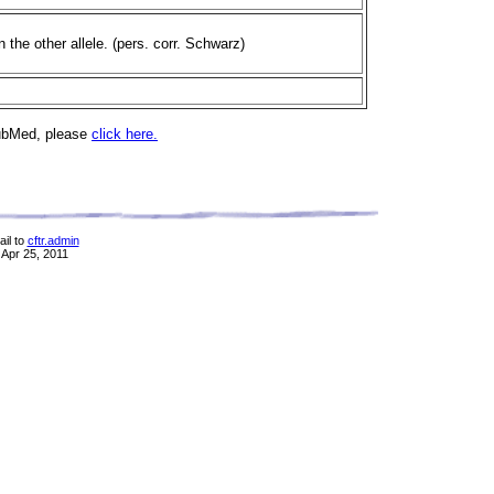
the other allele. (pers. corr. Schwarz)
PubMed, please
click here.
il to
cftr.admin
 Apr 25, 2011