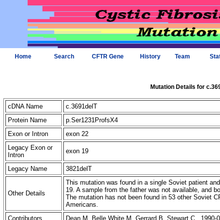
Home
Search
CFTR Gene
History
Team
Sta
Mutation Details for c.36
cDNA Name
c.3691delT
Protein Name
p.Ser1231ProfsX4
Exon or Intron
exon 22
Legacy Exon or
exon 19
Intron
Legacy Name
3821delT
This mutation was found in a single Soviet patient and 
19. A sample from the father was not available, and b
Other Details
The mutation has not been found in 53 other Soviet
Americans.
Contributors
Dean M, Belle White M, Gerrard B, Stewart C 1990-0