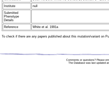
Institute
null
Submitted
Phenotype
Details
Reference
White et al. 1991a
To check if there are any papers published about this mutation/variant on 
Comments or questions? Please ema
The Database was last updated at