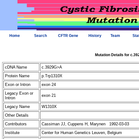
Home
Search
CFTR Gene
History
Team
Sta
Mutation Details for c.3
cDNA Name
c.3929G>A
Protein Name
p.Trp1310X
Exon or Intron
exon 24
Legacy Exon or
exon 21
Intron
Legacy Name
W1310X
Other Details
Contributors
Cassiman JJ, Cuppens H, Marynen 1992-03-03
Institute
Center for Human Genetics Leuven, Belgium