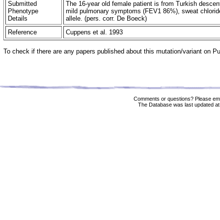
Submitted
The 16-year old female patient is from Turkish desce
Phenotype
mild pulmonary symptoms (FEV1 86%), sweat chloride
Details
allele. (pers. corr. De Boeck)
Reference
Cuppens et al. 1993
To check if there are any papers published about this mutation/variant on 
Comments or questions? Please ema
The Database was last updated at