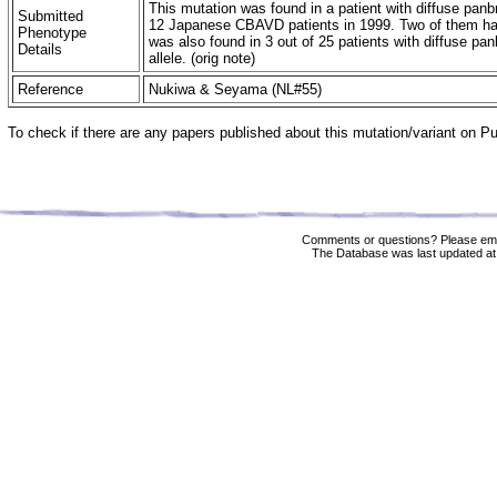
This mutation was found in a patient with diffuse panbr
Submitted
12 Japanese CBAVD patients in 1999. Two of them had
Phenotype
was also found in 3 out of 25 patients with diffuse pa
Details
allele. (orig note)
Reference
Nukiwa & Seyama (NL#55)
To check if there are any papers published about this mutation/variant on 
Comments or questions? Please ema
The Database was last updated at