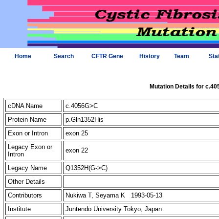
Home
Search
CFTR Gene
History
Team
Sta
Mutation Details for c.4
cDNA Name
c.4056G>C
Protein Name
p.Gln1352His
Exon or Intron
exon 25
Legacy Exon or
exon 22
Intron
Legacy Name
Q1352H(G->C)
Other Details
Contributors
Nukiwa T, Seyama K 1993-05-13
Institute
Juntendo University Tokyo, Japan