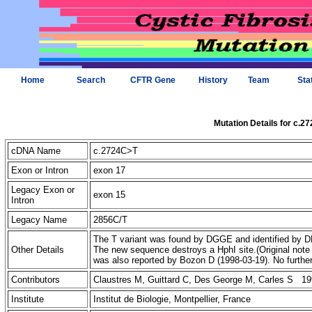
Home
Search
CFTR Gene
History
Team
Sta
Mutation Details for c.2
cDNA Name
c.2724C>T
Exon or Intron
exon 17
Legacy Exon or
exon 15
Intron
Legacy Name
2856C/T
The T variant was found by DGGE and identified by D
Other Details
The new sequence destroys a HphI site.(Original note
was also reported by Bozon D (1998-03-19). No furthe
Contributors
Claustres M, Guittard C, Des George M, Carles S 19
Institute
Institut de Biologie, Montpellier, France