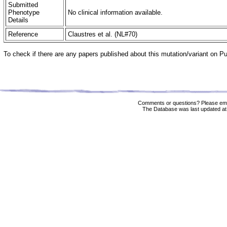
Submitted
Phenotype
No clinical information available.
Details
Reference
Claustres et al. (NL#70)
To check if there are any papers published about this mutation/variant on 
Comments or questions? Please ema
The Database was last updated at