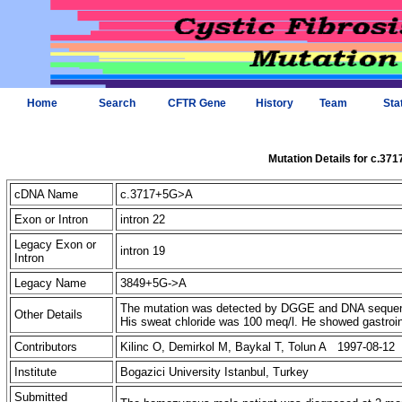
Home
Search
CFTR Gene
History
Team
Sta
Mutation Details for c.37
cDNA Name
c.3717+5G>A
Exon or Intron
intron 22
Legacy Exon or
intron 19
Intron
Legacy Name
3849+5G->A
The mutation was detected by DGGE and DNA sequenc
Other Details
His sweat chloride was 100 meq/l. He showed gastroi
Contributors
Kilinc O, Demirkol M, Baykal T, Tolun A 1997-08-12
Institute
Bogazici University Istanbul, Turkey
Submitted