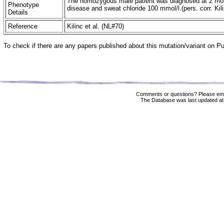
The homozygous male patient was diagnosed at 2 mon
Phenotype
disease and sweat chloride 100 mmol/l.(pers. corr. Kil
Details
Reference
Kilinc et al. (NL#70)
To check if there are any papers published about this mutation/variant on 
Comments or questions? Please ema
The Database was last updated at