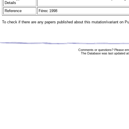
Details
Reference
Férec 1998
To check if there are any papers published about this mutation/variant on 
Comments or questions? Please ema
The Database was last updated at