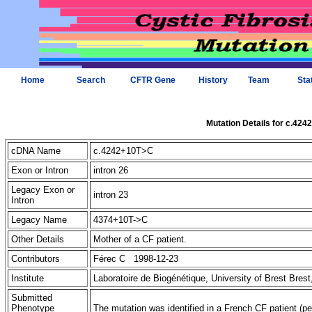
Home
Search
CFTR Gene
History
Team
Sta
Mutation Details for c.42
cDNA Name
c.4242+10T>C
Exon or Intron
intron 26
Legacy Exon or
intron 23
Intron
Legacy Name
4374+10T->C
Other Details
Mother of a CF patient.
Contributors
Férec C 1998-12-23
Institute
Laboratoire de Biogénétique, University of Brest Bres
Submitted
Phenotype
The mutation was identified in a French CF patient (pe