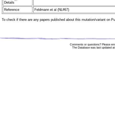
Details
Reference
Feldmann et al (NL#67)
To check if there are any papers published about this mutation/variant on 
Comments or questions? Please ema
The Database was last updated at