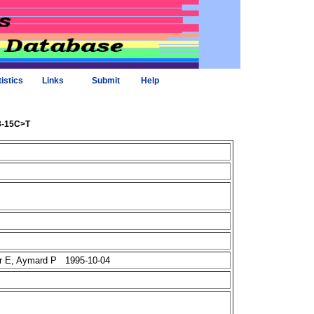
tistics
Links
Submit
Help
43-15C>T
er E, Aymard P 1995-10-04