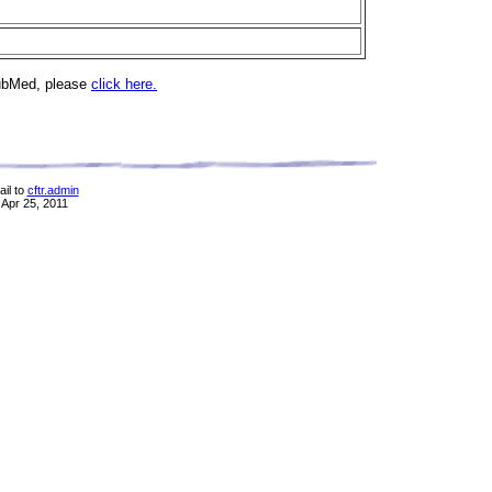
PubMed, please
click here.
il to
cftr.admin
 Apr 25, 2011