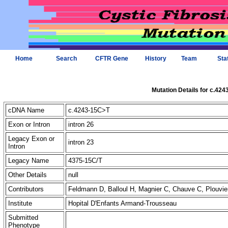
Home
Search
CFTR Gene
History
Team
Sta
Mutation Details for c.42
cDNA Name
c.4243-15C>T
Exon or Intron
intron 26
Legacy Exon or
intron 23
Intron
Legacy Name
4375-15C/T
Other Details
null
Contributors
Feldmann D, Balloul H, Magnier C, Chauve C, Plouvi
Institute
Hopital D'Enfants Armand-Trousseau
Submitted
Phenotype