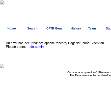
Home
Search
CFTR Gene
History
Team
Sta
An error has occurred: org.apache.tapestry.PageNotFoundException
Please contact:
cftr.admin
Comments or questions? Please ema
The Database was last updated at