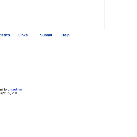
tistics
Links
Submit
Help
il to
cftr.admin
 Apr 25, 2011