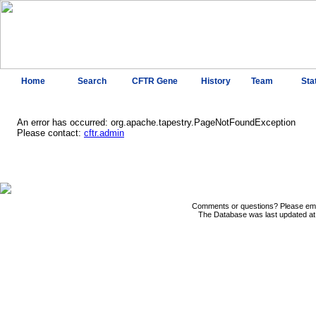
Home
Search
CFTR Gene
History
Team
Sta
An error has occurred: org.apache.tapestry.PageNotFoundException
Please contact:
cftr.admin
Comments or questions? Please ema
The Database was last updated at