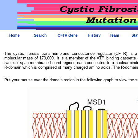
Home
Search
CFTR Gene
History
Team
Sta
The cystic fibrosis transmembrane conductance regulator (CFTR) is 
molecular mass of 170,000. It is a member of the ATP binding cassette (
two, six span membrane bound regions each connected to a nuclear bindi
R-domain which is comprised of many charged amino acids. The R-domain i
Put your mouse over the domain region in the following graph to view the s