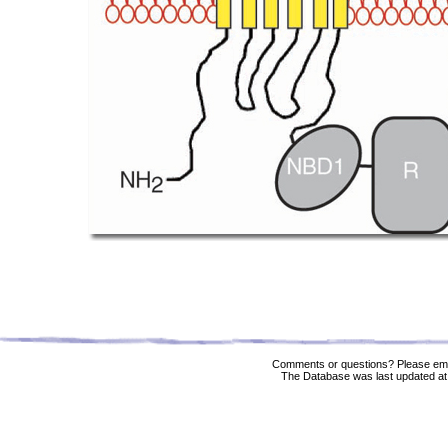
Comments or questions? Please ema
The Database was last updated at