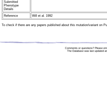
Submitted
Phenotype
Details
Reference
Will et al. 1992
To check if there are any papers published about this mutation/variant on 
Comments or questions? Please ema
The Database was last updated at