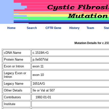
Home
Search
CFTR Gene
History
Team
Sta
Mutation Details for c.1
cDNA Name
c.1519A>G
Protein Name
p.Ile507Val
Exon or Intron
exon 11
Legacy Exon or
exon 10
Intron
Legacy Name
1651A/G
Other Details
Ile or Val at 507
Contributors
1992-01-01
Institute