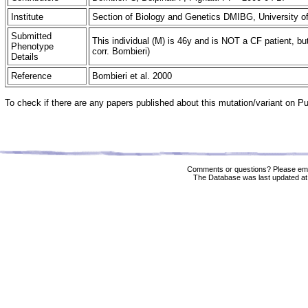
Institute
Section of Biology and Genetics DMIBG, University of
Submitted
This individual (M) is 46y and is NOT a CF patient, bu
Phenotype
corr. Bombieri)
Details
Reference
Bombieri et al. 2000
To check if there are any papers published about this mutation/variant on 
Comments or questions? Please ema
The Database was last updated at