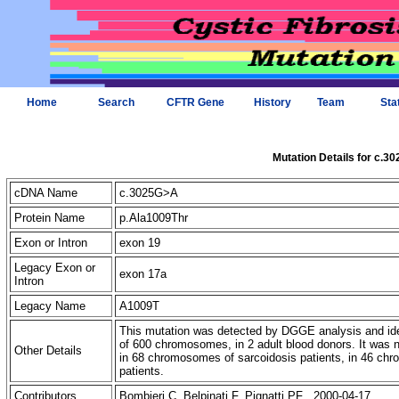
Home
Search
CFTR Gene
History
Team
Sta
Mutation Details for c.3
cDNA Name
c.3025G>A
Protein Name
p.Ala1009Thr
Exon or Intron
exon 19
Legacy Exon or
exon 17a
Intron
Legacy Name
A1009T
This mutation was detected by DGGE analysis and iden
of 600 chromosomes, in 2 adult blood donors. It was
Other Details
in 68 chromosomes of sarcoidosis patients, in 46 c
patients.
Contributors
Bombieri C, Belpinati F, Pignatti PF 2000-04-17