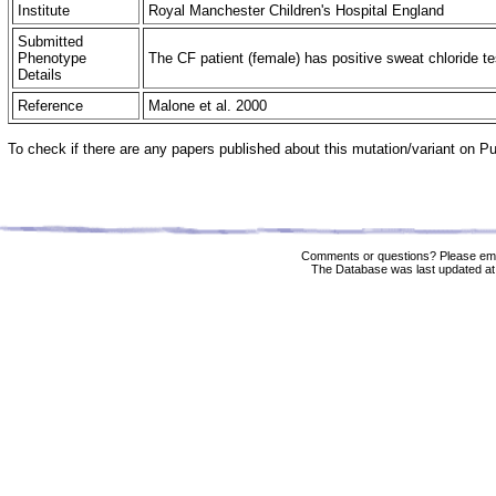
Institute
Royal Manchester Children's Hospital England
Submitted
Phenotype
The CF patient (female) has positive sweat chloride t
Details
Reference
Malone et al. 2000
To check if there are any papers published about this mutation/variant on 
Comments or questions? Please ema
The Database was last updated at