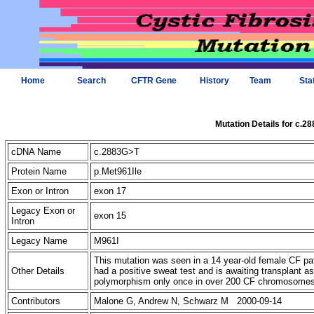
Home
Search
CFTR Gene
History
Team
Sta
Mutation Details for c.2
cDNA Name
c.2883G>T
Protein Name
p.Met961Ile
Exon or Intron
exon 17
Legacy Exon or
exon 15
Intron
Legacy Name
M961I
This mutation was seen in a 14 year-old female CF pa
Other Details
had a positive sweat test and is awaiting transplant
polymorphism only once in over 200 CF chromosome
Contributors
Malone G, Andrew N, Schwarz M 2000-09-14