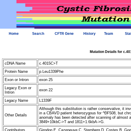
Home
Search
CFTR Gene
History
Team
Sta
Mutation Details for c.4
cDNA Name
c.4015C>T
Protein Name
p.Leu1339Phe
Exon or Intron
exon 25
Legacy Exon or
exon 22
Intron
Legacy Name
L1339F
Although this substitution is rather conservative, it 
in a CBAVD patient heterozygous for ^ÐF508, but ch
Other Details
anomaly has been detected after scanning of almost a
3849+10kbC->T and 1811+1.6kbA->G.
Contributors
Girodon E, Cazeneuve C, Sternberg D, Costes B, G