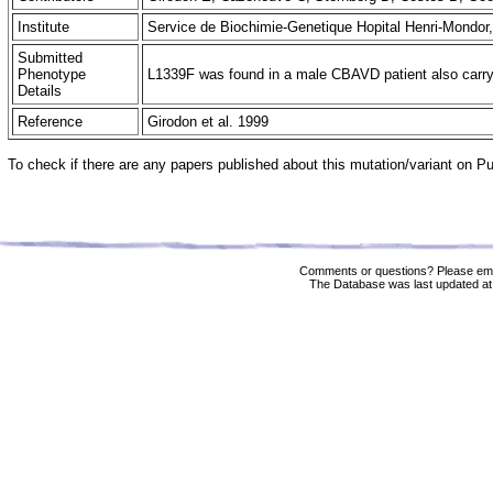
Institute
Service de Biochimie-Genetique Hopital Henri-Mondor
Submitted
Phenotype
L1339F was found in a male CBAVD patient also carryin
Details
Reference
Girodon et al. 1999
To check if there are any papers published about this mutation/variant on 
Comments or questions? Please ema
The Database was last updated at