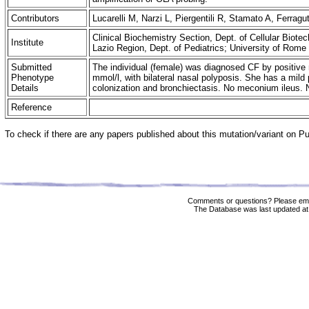
Contributors
Lucarelli M, Narzi L, Piergentili R, Stamato A, Ferra
Clinical Biochemistry Section, Dept. of Cellular Biot
Institute
Lazio Region, Dept. of Pediatrics; University of Rom
Submitted
The individual (female) was diagnosed CF by positive 
Phenotype
mmol/l, with bilateral nasal polyposis. She has a mild
Details
colonization and bronchiectasis. No meconium ileus. No
Reference
To check if there are any papers published about this mutation/variant on 
Comments or questions? Please ema
The Database was last updated at