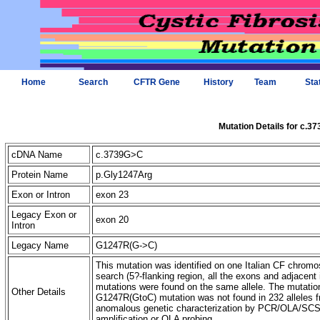
Home
Search
CFTR Gene
History
Team
Sta
Mutation Details for c.3
cDNA Name
c.3739G>C
Protein Name
p.Gly1247Arg
Exon or Intron
exon 23
Legacy Exon or
exon 20
Intron
Legacy Name
G1247R(G->C)
This mutation was identified on one Italian CF chromo
search (5?-flanking region, all the exons and adjacent 
mutations were found on the same allele. The mutatio
Other Details
G1247R(GtoC) mutation was not found in 232 alleles f
anomalous genetic characterization by PCR/OLA/SCS 3
amplification or OLA probing.