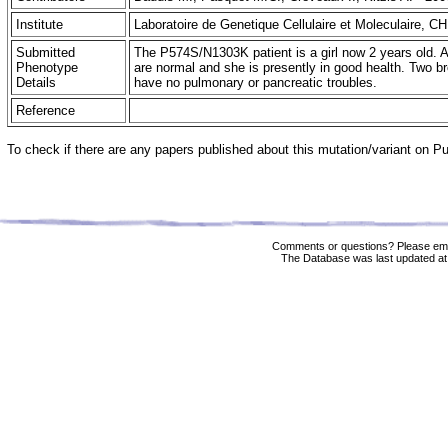
Institute
Laboratoire de Genetique Cellulaire et Moleculaire, C
Submitted
The P574S/N1303K patient is a girl now 2 years old. 
Phenotype
are normal and she is presently in good health. Two
Details
have no pulmonary or pancreatic troubles.
Reference
To check if there are any papers published about this mutation/variant on 
Comments or questions? Please ema
The Database was last updated at