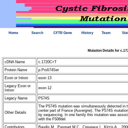
Home
Search
CFTR Gene
History
Team
Sta
Mutation Details for c.1
cDNA Name
c.1720C>T
Protein Name
p.Pro574Ser
Exon or Intron
exon 13
Legacy Exon or
exon 12
Intron
Legacy Name
P574S
The P574S mutation was simultaneously detected in two 
center part of France (Auvergne). The P574S mutatio
Other Details
by sequencing. In one family this mutation was associ
with the F508del.
Contributors
Baudis M., Pasquet M.C., Creveaux I., Kitzis A. 200