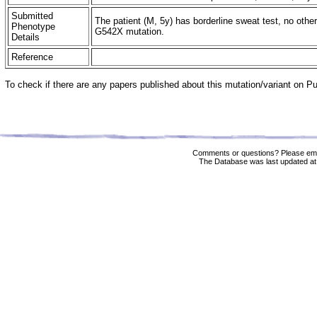
Submitted
The patient (M, 5y) has borderline sweat test, no other
Phenotype
G542X mutation.
Details
Reference
To check if there are any papers published about this mutation/variant on 
Comments or questions? Please ema
The Database was last updated at