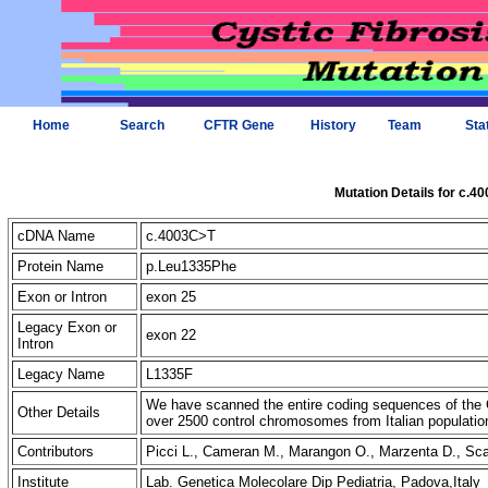
Home
Search
CFTR Gene
History
Team
Sta
Mutation Details for c.4
cDNA Name
c.4003C>T
Protein Name
p.Leu1335Phe
Exon or Intron
exon 25
Legacy Exon or
exon 22
Intron
Legacy Name
L1335F
We have scanned the entire coding sequences of the 
Other Details
over 2500 control chromosomes from Italian populatio
Contributors
Picci L., Cameran M., Marangon O., Marzenta D., S
Institute
Lab. Genetica Molecolare Dip Pediatria, Padova,Italy