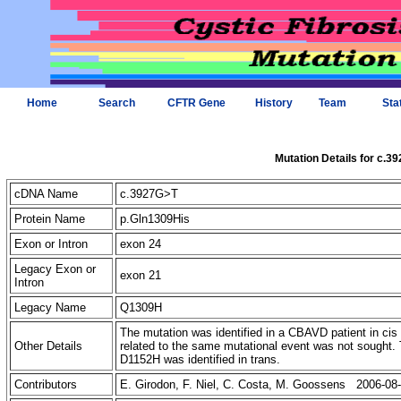
Home
Search
CFTR Gene
History
Team
Sta
Mutation Details for c.3
cDNA Name
c.3927G>T
Protein Name
p.Gln1309His
Exon or Intron
exon 24
Legacy Exon or
exon 21
Intron
Legacy Name
Q1309H
The mutation was identified in a CBAVD patient in ci
Other Details
related to the same mutational event was not sought. 
D1152H was identified in trans.
Contributors
E. Girodon, F. Niel, C. Costa, M. Goossens 2006-08