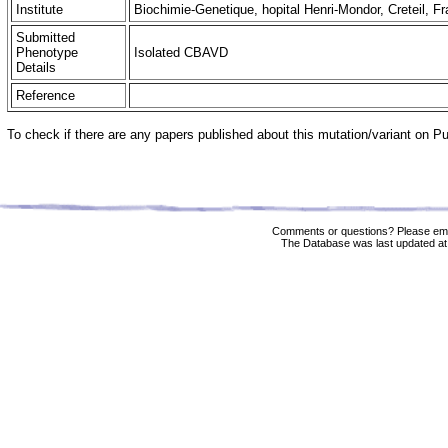
Institute
Biochimie-Genetique, hopital Henri-Mondor, Creteil, F
Submitted
Phenotype
Isolated CBAVD
Details
Reference
To check if there are any papers published about this mutation/variant on 
Comments or questions? Please ema
The Database was last updated at