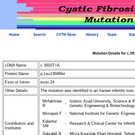
Home
Search
CFTR Gene
History
Team
Sta
Mutation Details for c.3
cDNA Name
c.3910T>A
Protein Name
p.Leu1304Met
Exon or Intron
exon 24
Other Details
The mutation was identified in an Iranian infertile man
Mirfakhraie
Islamic Azad University, Science & Re
-
R
Genetic Engineering & Biotechnology,
Mirzajani F
-
National Institute for Genetic Engine
Kalantar
Contributors and
-
Research & Clinical Center for Infertil
SM
Institutes
Salsabili N
-
Mirza Kouchak Khan Hospital, Tehran 