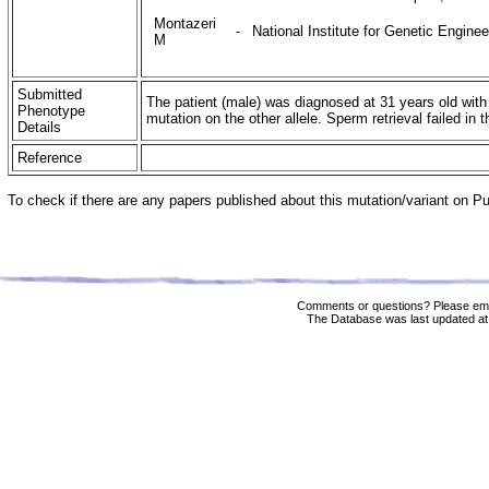
Montazeri
-
National Institute for Genetic Engine
M
Submitted
The patient (male) was diagnosed at 31 years old wit
Phenotype
mutation on the other allele. Sperm retrieval failed in
Details
Reference
To check if there are any papers published about this mutation/variant on 
Comments or questions? Please ema
The Database was last updated at