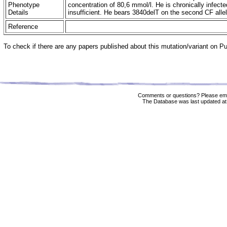
Phenotype
concentration of 80,6 mmol/l. He is chronically infec
Details
insufficient. He bears 3840delT on the second CF all
Reference
To check if there are any papers published about this mutation/variant on 
Comments or questions? Please ema
The Database was last updated at