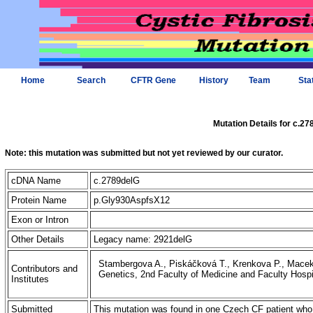
Home
Search
CFTR Gene
History
Team
Sta
Mutation Details for c.2
Note: this mutation was submitted but not yet reviewed by our curator.
cDNA Name
c.2789delG
Protein Name
p.Gly930AspfsX12
Exon or Intron
Other Details
Legacy name: 2921delG
Stambergova A., Piskáčková T., Krenkova P., Macek 
Contributors and
Genetics, 2nd Faculty of Medicine and Faculty Hosp
Institutes
Submitted
This mutation was found in one Czech CF patient who 