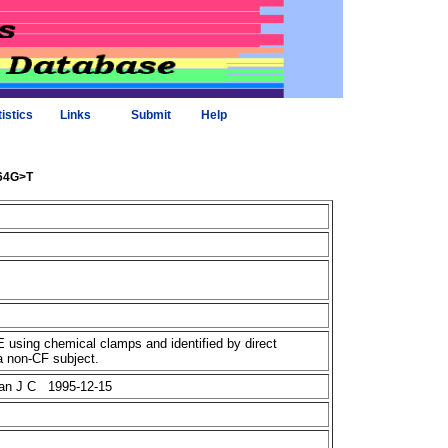
tistics
Links
Submit
Help
164G>T
using chemical clamps and identified by direct
a non-CF subject.
plan J C 1995-12-15