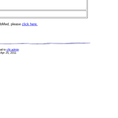
PubMed, please
click here.
il to
cftr.admin
 Apr 25, 2011