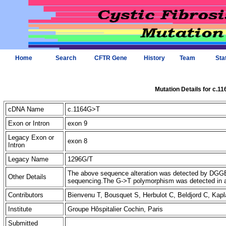
Home
Search
CFTR Gene
History
Team
Sta
Mutation Details for c.1
cDNA Name
c.1164G>T
Exon or Intron
exon 9
Legacy Exon or
exon 8
Intron
Legacy Name
1296G/T
The above sequence alteration was detected by DGGE 
Other Details
sequencing.The G->T polymorphism was detected in 
Contributors
Bienvenu T, Bousquet S, Herbulot C, Beldjord C, Ka
Institute
Groupe Hôspitalier Cochin, Paris
Submitted