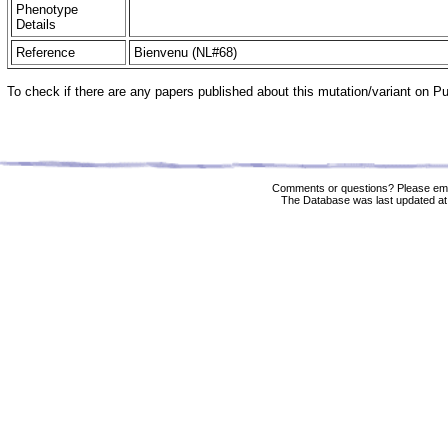
Phenotype
Details
Reference
Bienvenu (NL#68)
To check if there are any papers published about this mutation/variant on 
Comments or questions? Please ema
The Database was last updated at