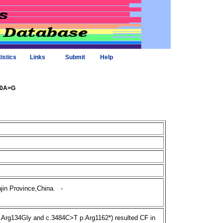
tistics
Links
Submit
Help
400A>G
jin Province,China.
-
rg134Gly and c.3484C>T p.Arg1162*) resulted CF in