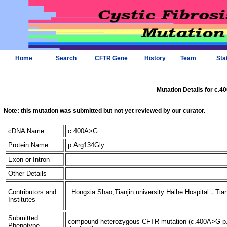
Home
Search
CFTR Gene
History
Team
Sta
Mutation Details for c.
Note: this mutation was submitted but not yet reviewed by our curator.
cDNA Name
c.400A>G
Protein Name
p.Arg134Gly
Exon or Intron
Other Details
Contributors and
Hongxia Shao,Tianjin university Haihe Hospital，Tian
Institutes
Submitted
compound heterozygous CFTR mutation (c.400A>G p.A
Phenotype