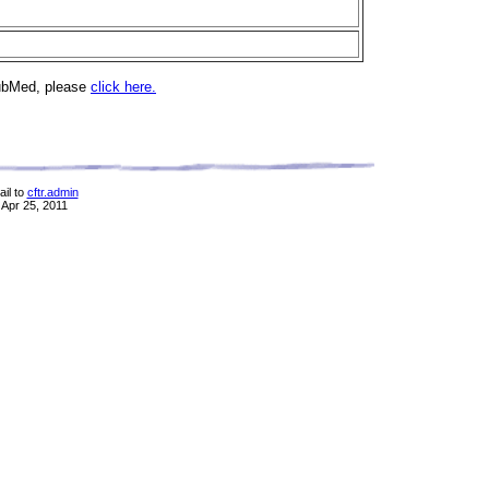
PubMed, please
click here.
il to
cftr.admin
 Apr 25, 2011