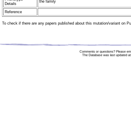
the family
Details
Reference
To check if there are any papers published about this mutation/variant on 
Comments or questions? Please ema
The Database was last updated at