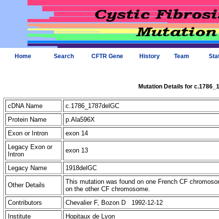
Home
Search
CFTR Gene
History
Team
Sta
Mutation Details for c.1786
cDNA Name
c.1786_1787delGC
Protein Name
p.Ala596X
Exon or Intron
exon 14
Legacy Exon or
exon 13
Intron
Legacy Name
1918delGC
This mutation was found on one French CF chromosome
Other Details
on the other CF chromosome.
Contributors
Chevalier F, Bozon D 1992-12-12
Institute
Hopitaux de Lyon