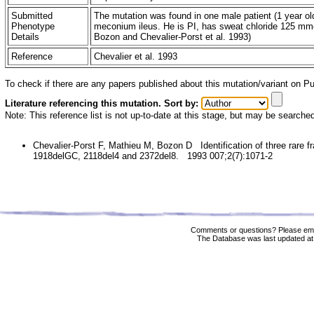
Submitted
The mutation was found in one male patient (1 year old
Phenotype
meconium ileus. He is PI, has sweat chloride 125 mmol/
Details
Bozon and Chevalier-Porst et al. 1993)
Reference
Chevalier et al. 1993
To check if there are any papers published about this mutation/variant on 
Literature referencing this mutation. Sort by:
Note: This reference list is not up-to-date at this stage, but may be searche
Chevalier-Porst F, Mathieu M, Bozon D Identification of three rare fr
1918delGC, 2118del4 and 2372del8. 1993 007;2(7):1071-2
Comments or questions? Please ema
The Database was last updated at