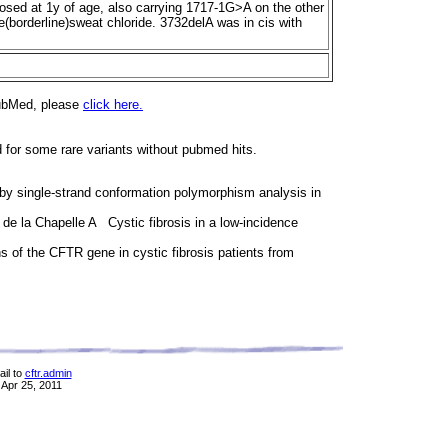
sed at 1y of age, also carrying 1717-1G>A on the other
e(borderline)sweat chloride. 3732delA was in cis with
PubMed, please
click here.
d for some rare variants without pubmed hits.
 single-strand conformation polymorphism analysis in
, de la Chapelle A Cystic fibrosis in a low-incidence
 of the CFTR gene in cystic fibrosis patients from
il to
cftr.admin
 Apr 25, 2011