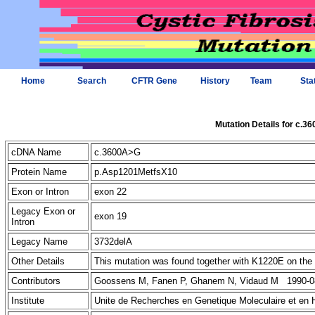
Home
Search
CFTR Gene
History
Team
Sta
Mutation Details for c.3
cDNA Name
c.3600A>G
Protein Name
p.Asp1201MetfsX10
Exon or Intron
exon 22
Legacy Exon or
exon 19
Intron
Legacy Name
3732delA
Other Details
This mutation was found together with K1220E on t
Contributors
Goossens M, Fanen P, Ghanem N, Vidaud M 1990-0
Institute
Unite de Recherches en Genetique Moleculaire et en 