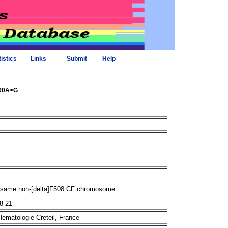
tistics
Links
Submit
Help
600A>G
he same non-[delta]F508 CF chromosome.
8-21
Hematologie Creteil, France