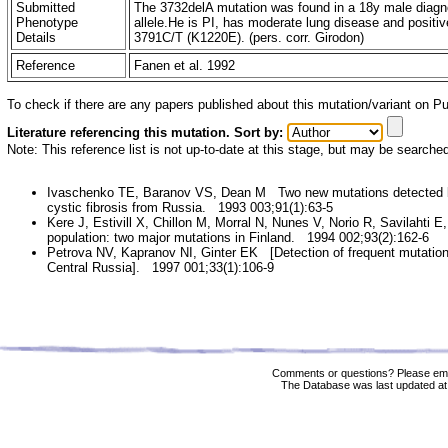
Submitted
The 3732delA mutation was found in a 18y male diagno
Phenotype
allele.He is PI, has moderate lung disease and positiv
Details
3791C/T (K1220E). (pers. corr. Girodon)
Reference
Fanen et al. 1992
To check if there are any papers published about this mutation/variant on 
Literature referencing this mutation. Sort by:
Note: This reference list is not up-to-date at this stage, but may be searche
Ivaschenko TE, Baranov VS, Dean M Two new mutations detected by
cystic fibrosis from Russia. 1993 003;91(1):63-5
Kere J, Estivill X, Chillon M, Morral N, Nunes V, Norio R, Savilahti E
population: two major mutations in Finland. 1994 002;93(2):162-6
Petrova NV, Kapranov NI, Ginter EK [Detection of frequent mutations
Central Russia]. 1997 001;33(1):106-9
Comments or questions? Please ema
The Database was last updated at