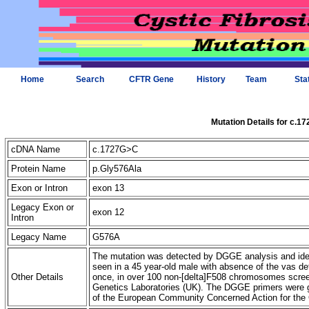
Home
Search
CFTR Gene
History
Team
Sta
Mutation Details for c.1
cDNA Name
c.1727G>C
Protein Name
p.Gly576Ala
Exon or Intron
exon 13
Legacy Exon or
exon 12
Intron
Legacy Name
G576A
The mutation was detected by DGGE analysis and iden
seen in a 45 year-old male with absence of the vas de
Other Details
once, in over 100 non-[delta]F508 chromosomes screen
Genetics Laboratories (UK). The DGGE primers were g
of the European Community Concerned Action for the 