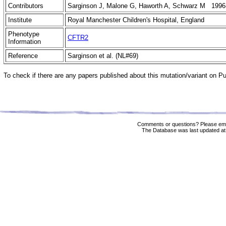
Contributors
Sarginson J, Malone G, Haworth A, Schwarz M 1996
Institute
Royal Manchester Children's Hospital, England
Phenotype
CFTR2
Information
Reference
Sarginson et al. (NL#69)
To check if there are any papers published about this mutation/variant on 
Comments or questions? Please ema
The Database was last updated at