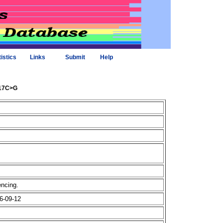
tistics
Links
Submit
Help
617C>G
uencing.
6-09-12