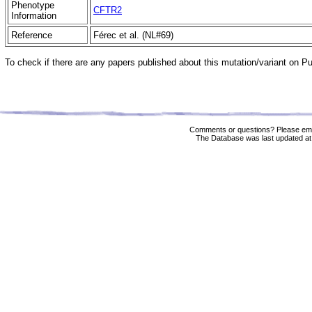
Phenotype
CFTR2
Information
Reference
Férec et al. (NL#69)
To check if there are any papers published about this mutation/variant on 
Comments or questions? Please ema
The Database was last updated at