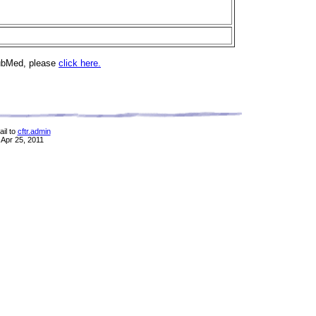
PubMed, please
click here.
il to
cftr.admin
 Apr 25, 2011