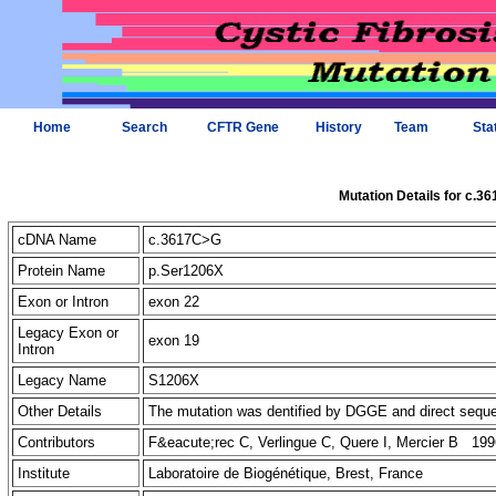
Home
Search
CFTR Gene
History
Team
Sta
Mutation Details for c.3
cDNA Name
c.3617C>G
Protein Name
p.Ser1206X
Exon or Intron
exon 22
Legacy Exon or
exon 19
Intron
Legacy Name
S1206X
Other Details
The mutation was dentified by DGGE and direct seq
Contributors
F&eacute;rec C, Verlingue C, Quere I, Mercier B 199
Institute
Laboratoire de Biogénétique, Brest, France