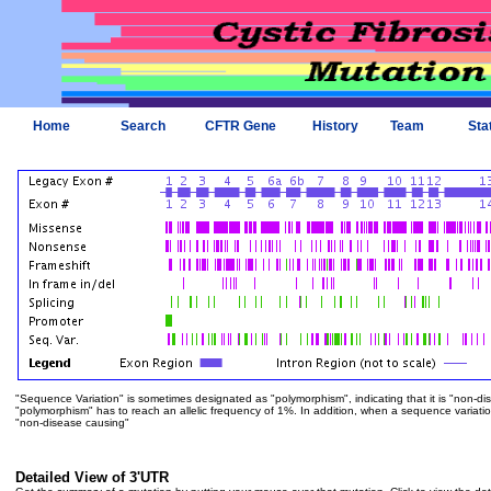
Home
Search
CFTR Gene
History
Team
Sta
"Sequence Variation" is sometimes designated as "polymorphism", indicating that it is "non-di
"polymorphism" has to reach an allelic frequency of 1%. In addition, when a sequence variation is
"non-disease causing"
Detailed View of 3'UTR