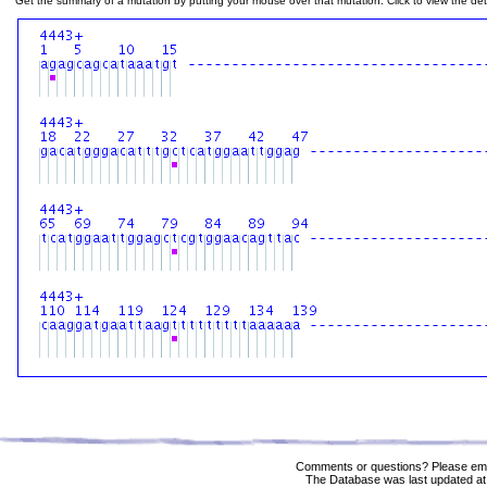
Get the summary of a mutation by putting your mouse over that mutation. Click to view the deta
Comments or questions? Please ema
The Database was last updated at